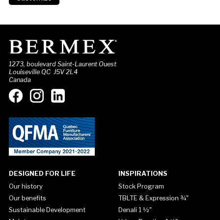
1273, boulevard Saint-Laurent Ouest
Louiseville QC J5V 2L4
Canada
DESIGNED FOR LIFE
INSPIRATIONS
Our history
Stock Program
Our benefits
TBLTE & Expression ¾"
Sustainable Development
Denali 1 ½"