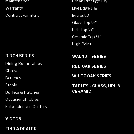
Maintenance
Urban Prestige 1 ⅝"
Warranty
Live Edge 1 ⅝"
Contract Furniture
Everest 3"
Glass Top ½"
HPL Top ½"
Ceramic Top ½"
High Point
BIRCH SERIES
WALNUT SERIES
Dining Room Tables
RED OAK SERIES
Chairs
WHITE OAK SERIES
Benches
Stools
TABLES - GLASS, HPL &
CERAMIC
Buffets & Hutches
Occasional Tables
Entertainment Centers
VIDEOS
FIND A DEALER