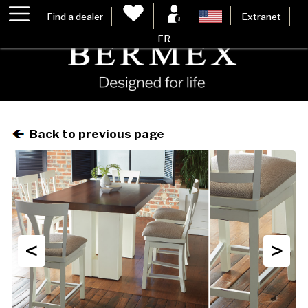
Find a dealer
Extranet
FR
Back to previous page
<
>