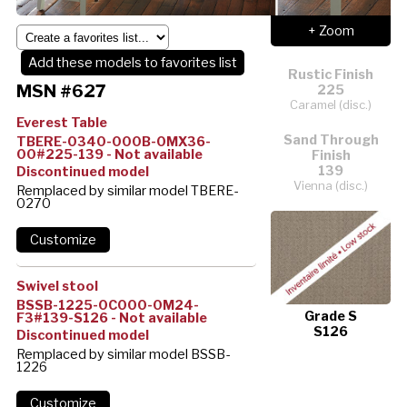
+ Zoom
Add these models to favorites list
Rustic Finish
MSN #627
225
Caramel (disc.)
Everest Table
Sand Through
TBERE-0340-000B-0MX36-
00#225-139 - Not available
Finish
139
Discontinued model
Vienna (disc.)
Remplaced by similar model TBERE-
0270
Swivel stool
BSSB-1225-0C000-0M24-
Grade S
F3#139-S126 - Not available
S126
Discontinued model
Remplaced by similar model BSSB-
1226