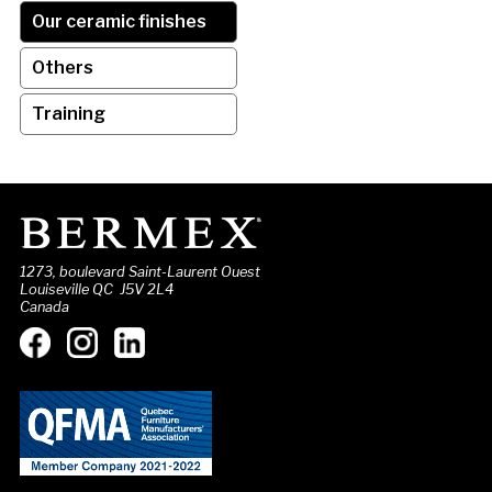
Our ceramic finishes
Others
Training
1273, boulevard Saint-Laurent Ouest
Louiseville QC J5V 2L4
Canada