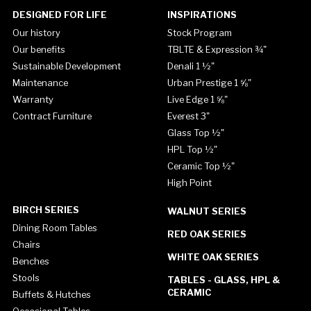
DESIGNED FOR LIFE
INSPIRATIONS
Our history
Stock Program
Our benefits
TBLTE & Expression ¾"
Sustainable Development
Denali 1 ½"
Maintenance
Urban Prestige 1 ⅝"
Warranty
Live Edge 1 ⅝"
Contract Furniture
Everest 3"
Glass Top ½"
HPL Top ½"
Ceramic Top ½"
High Point
BIRCH SERIES
WALNUT SERIES
Dining Room Tables
RED OAK SERIES
Chairs
WHITE OAK SERIES
Benches
Stools
TABLES - GLASS, HPL &
CERAMIC
Buffets & Hutches