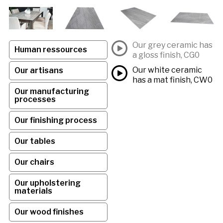
Our grey ceramic has
Human ressources
a gloss finish, CG0
Our white ceramic
Our artisans
has a mat finish, CW0
Our manufacturing
processes
Our finishing process
Our tables
Our chairs
Our upholstering
materials
Our wood finishes