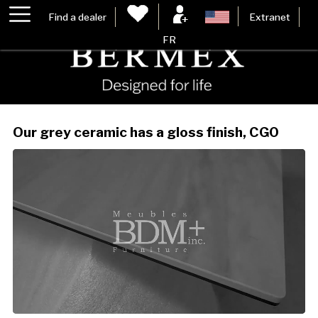
Find a dealer
Extranet
FR
Our grey ceramic has a gloss finish, CG0