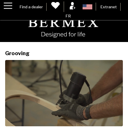
Find a dealer
Extranet
FR
Grooving