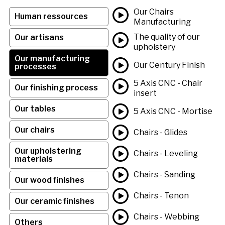
Our Chairs
Human ressources
Manufacturing
The quality of our
Our artisans
upholstery
Our manufacturing
Our Century Finish
processes
5 Axis CNC - Chair
Our finishing process
insert
Our tables
5 Axis CNC - Mortise
Our chairs
Chairs - Glides
Our upholstering
Chairs - Leveling
materials
Chairs - Sanding
Our wood finishes
Chairs - Tenon
Our ceramic finishes
Chairs - Webbing
Others