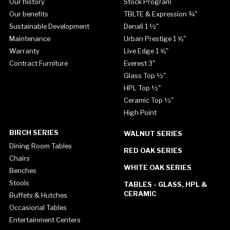
Our history
Stock Program
Our benefits
TBLTE & Expression ¾"
Sustainable Development
Denali 1 ½"
Maintenance
Urban Prestige 1 ⅝"
Warranty
Live Edge 1 ⅝"
Contract Furniture
Everest 3"
Glass Top ½"
HPL Top ½"
Ceramic Top ½"
High Point
BIRCH SERIES
WALNUT SERIES
Dining Room Tables
RED OAK SERIES
Chairs
WHITE OAK SERIES
Benches
Stools
TABLES - GLASS, HPL &
CERAMIC
Buffets & Hutches
Occasional Tables
Entertainment Centers