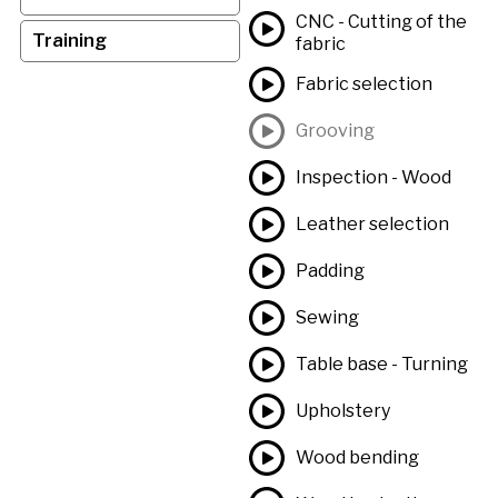
CNC - Cutting of the
Training
fabric
Fabric selection
Grooving
Inspection - Wood
Leather selection
Padding
Sewing
Table base - Turning
Upholstery
Wood bending