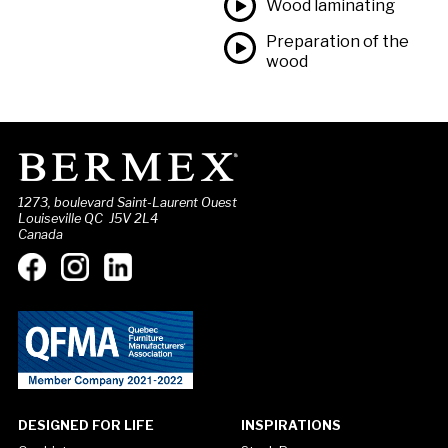
Wood laminating
Preparation of the
wood
1273, boulevard Saint-Laurent Ouest
Louiseville QC J5V 2L4
Canada
DESIGNED FOR LIFE
INSPIRATIONS