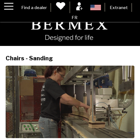
Find a dealer
Extranet
FR
Chairs - Sanding