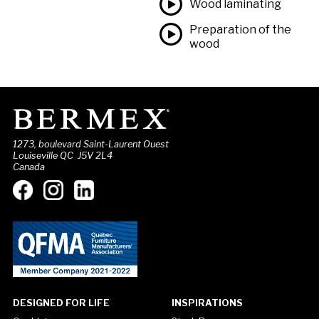
Wood laminating
Preparation of the
wood
1273, boulevard Saint-Laurent Ouest
Louiseville QC J5V 2L4
Canada
DESIGNED FOR LIFE
INSPIRATIONS