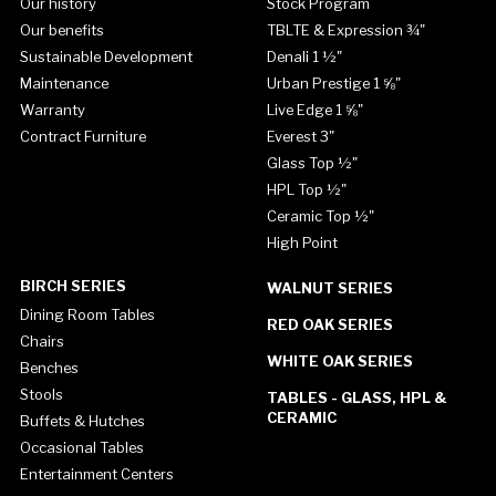
Our history
Stock Program
Our benefits
TBLTE & Expression ¾"
Sustainable Development
Denali 1 ½"
Maintenance
Urban Prestige 1 ⅝"
Warranty
Live Edge 1 ⅝"
Contract Furniture
Everest 3"
Glass Top ½"
HPL Top ½"
Ceramic Top ½"
High Point
BIRCH SERIES
WALNUT SERIES
Dining Room Tables
RED OAK SERIES
Chairs
WHITE OAK SERIES
Benches
Stools
TABLES - GLASS, HPL &
CERAMIC
Buffets & Hutches
Occasional Tables
Entertainment Centers