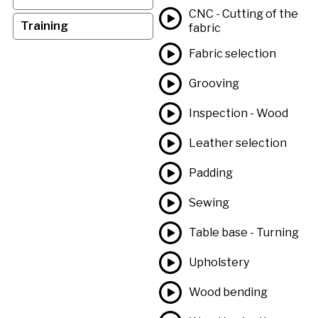
CNC - Cutting of the
Training
fabric
Fabric selection
Grooving
Inspection - Wood
Leather selection
Padding
Sewing
Table base - Turning
Upholstery
Wood bending