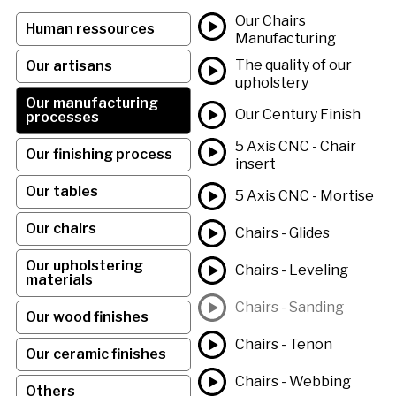
Our Chairs
Human ressources
Manufacturing
The quality of our
Our artisans
upholstery
Our manufacturing
Our Century Finish
processes
5 Axis CNC - Chair
Our finishing process
insert
Our tables
5 Axis CNC - Mortise
Our chairs
Chairs - Glides
Our upholstering
Chairs - Leveling
materials
Chairs - Sanding
Our wood finishes
Chairs - Tenon
Our ceramic finishes
Chairs - Webbing
Others