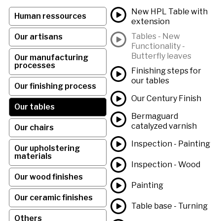
New HPL Table with
Human ressources
extension
Tables - New
Our artisans
Functionality -
Butterfly leaves
Our manufacturing
processes
Finishing steps for
our tables
Our finishing process
Our Century Finish
Our tables
Bermaguard
catalyzed varnish
Our chairs
Inspection - Painting
Our upholstering
materials
Inspection - Wood
Our wood finishes
Painting
Our ceramic finishes
Table base - Turning
Others