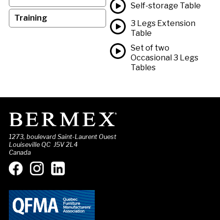
Self-storage Table
Training
3 Legs Extension
Table
Set of two
Occasional 3 Legs
Tables
1273, boulevard Saint-Laurent Ouest
Louiseville QC J5V 2L4
Canada