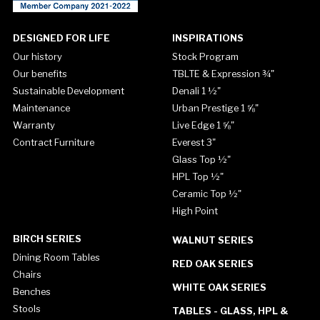
DESIGNED FOR LIFE
INSPIRATIONS
Our history
Stock Program
Our benefits
TBLTE & Expression ¾"
Sustainable Development
Denali 1 ½"
Maintenance
Urban Prestige 1 ⅝"
Warranty
Live Edge 1 ⅝"
Contract Furniture
Everest 3"
Glass Top ½"
HPL Top ½"
Ceramic Top ½"
High Point
BIRCH SERIES
WALNUT SERIES
Dining Room Tables
RED OAK SERIES
Chairs
WHITE OAK SERIES
Benches
Stools
TABLES - GLASS, HPL &