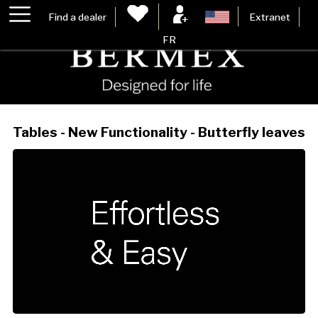
Find a dealer
Extranet
FR
Tables - New Functionality - Butterfly leaves