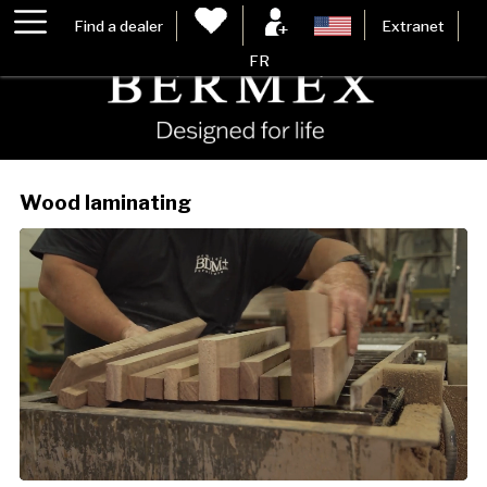
Find a dealer
Extranet
FR
Wood laminating