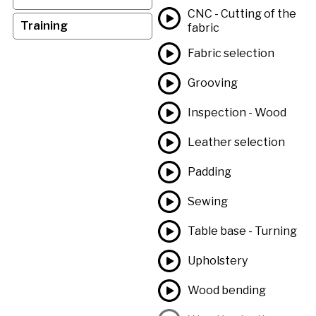
CNC - Cutting of the
Training
fabric
Fabric selection
Grooving
Inspection - Wood
Leather selection
Padding
Sewing
Table base - Turning
Upholstery
Wood bending