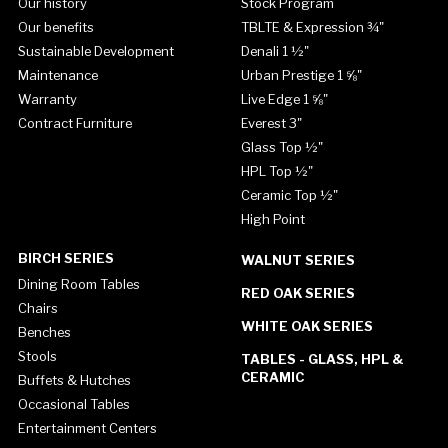
Our history
Stock Program
Our benefits
TBLTE & Expression ¾"
Sustainable Development
Denali 1 ½"
Maintenance
Urban Prestige 1 ⅝"
Warranty
Live Edge 1 ⅝"
Contract Furniture
Everest 3"
Glass Top ½"
HPL Top ½"
Ceramic Top ½"
High Point
BIRCH SERIES
WALNUT SERIES
Dining Room Tables
RED OAK SERIES
Chairs
WHITE OAK SERIES
Benches
Stools
TABLES - GLASS, HPL &
CERAMIC
Buffets & Hutches
Occasional Tables
Entertainment Centers