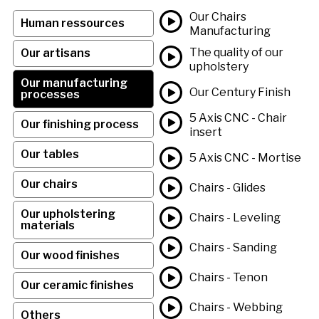
Our Chairs
Human ressources
Manufacturing
The quality of our
Our artisans
upholstery
Our manufacturing
Our Century Finish
processes
5 Axis CNC - Chair
Our finishing process
insert
Our tables
5 Axis CNC - Mortise
Our chairs
Chairs - Glides
Our upholstering
Chairs - Leveling
materials
Chairs - Sanding
Our wood finishes
Chairs - Tenon
Our ceramic finishes
Chairs - Webbing
Others