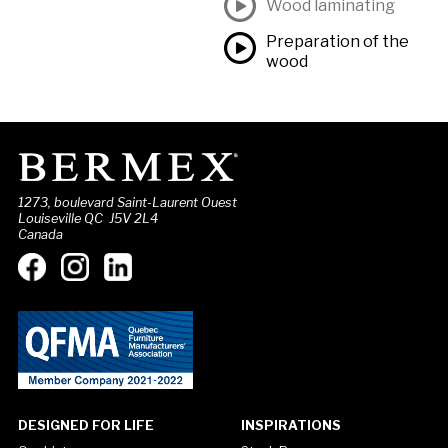
Wood laminating
Preparation of the
wood
1273, boulevard Saint-Laurent Ouest
Louiseville QC J5V 2L4
Canada
DESIGNED FOR LIFE
INSPIRATIONS