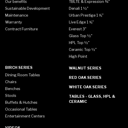
Our benefits
TBLTE & Expression ¾"
Sustainable Development
Denali 1 ½"
Maintenance
Urban Prestige 1 ⅝"
Warranty
Live Edge 1 ⅝"
Contract Furniture
Everest 3"
Glass Top ½"
HPL Top ½"
Ceramic Top ½"
High Point
BIRCH SERIES
WALNUT SERIES
Dining Room Tables
RED OAK SERIES
Chairs
WHITE OAK SERIES
Benches
Stools
TABLES - GLASS, HPL &
CERAMIC
Buffets & Hutches
Occasional Tables
Entertainment Centers
VIDEOS