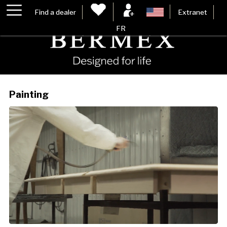
Find a dealer
Extranet
FR
Painting