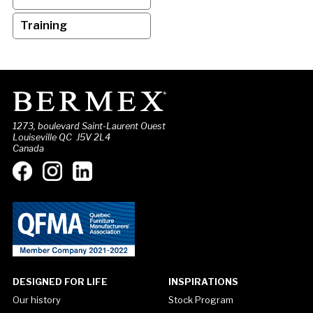
Training
1273, boulevard Saint-Laurent Ouest
Louiseville QC J5V 2L4
Canada
DESIGNED FOR LIFE
INSPIRATIONS
Our history
Stock Program