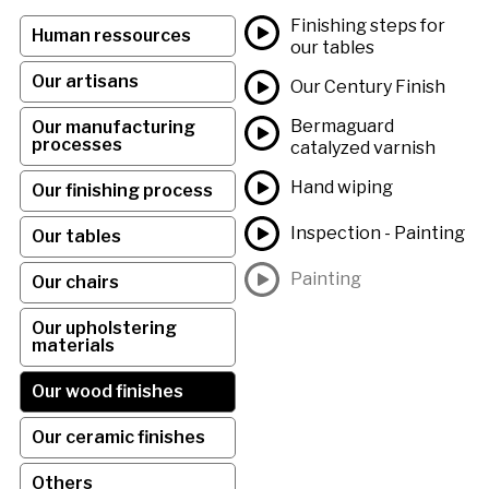
Finishing steps for
Human ressources
our tables
Our artisans
Our Century Finish
Bermaguard
Our manufacturing
processes
catalyzed varnish
Hand wiping
Our finishing process
Inspection - Painting
Our tables
Painting
Our chairs
Our upholstering
materials
Our wood finishes
Our ceramic finishes
Others